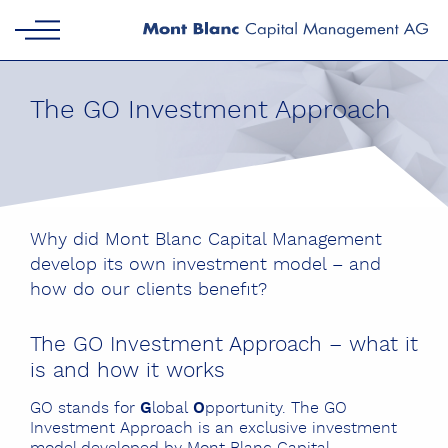
The GO Investment Approach
Why did Mont Blanc Capital Management
develop its own investment model – and
how do our clients benefit?
The GO Investment Approach – what it
is and how it works
GO stands for
G
lobal
O
pportunity. The GO
Investment Approach is an exclusive investment