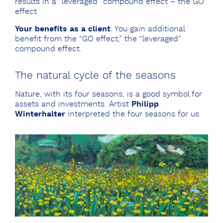
results in a “leveraged” compound effect – the GO
effect.
Your benefits as a client
: You gain additional
benefit from the “GO effect,” the “leveraged”
compound effect.
The natural cycle of the seasons
Nature, with its four seasons, is a good symbol for
assets and investments. Artist
Philipp
Winterhalter
interpreted the four seasons for us.