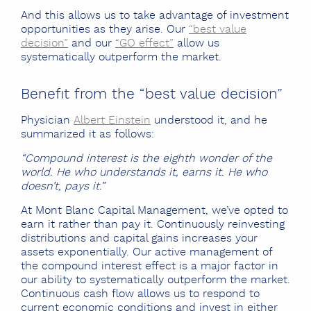
And this allows us to take advantage of investment
opportunities as they arise. Our
“best value
decision”
and our
“GO effect”
allow us
systematically outperform the market.
Benefit from the “best value decision”
Physician
Albert Einstein
understood it, and he
summarized it as follows:
“Compound interest is the eighth wonder of the
world. He who understands it, earns it. He who
doesn’t, pays it.”
At Mont Blanc Capital Management, we’ve opted to
earn it rather than pay it. Continuously reinvesting
distributions and capital gains increases your
assets exponentially. Our active management of
the compound interest effect is a major factor in
our ability to systematically outperform the market.
Continuous cash flow allows us to respond to
current economic conditions and invest in either