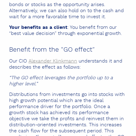
bonds or stocks as the opportunity arises.
Alternatively, we can also hold on to the cash and
wait for a more favorable time to invest it.
Your benefits as a client
: You benefit from our
“best value decision” through exponential growth.
Benefit from the “GO effect”
Our CIO
Alexander Klinkmann
understands it and
describes the effect as follows:
“The GO effect leverages the portfolio up to a
higher level.”
Distributions from investments go into stocks with
high growth potential which are the ideal
performance driver for the portfolio. Once a
growth stock has achieved its performance
objective we take the profits and reinvest them in
distribution-oriented investments. This increases
the cash flow for the subsequent period. This