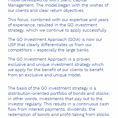
model developed by Mont Blanc Capital
Management. The model began with the wishes of
our clients and clear return objectives.
This focus, combined with our expertise and years
of experience, resulted in the GO investment
strategy, which we continue to apply successfully.
The GO Investment Approach (GOIA) is now our
USP that clearly differentiates us from our
competitors – especially the large banks.
The GO Investment Approach is a proven,
exclusive and unique investment strategy which
we apply for the benefit of our clients to benefit
from an exclusive and unique model.
The basis of the GO investment strategy
is a
distribution-oriented portfolio of bonds and stocks;
in other words, investments that pay out to the
investor regularly. This results in a continuous cash
flow from interest payments, dividends, the
redemption of bonds and profit-taking from stocks.