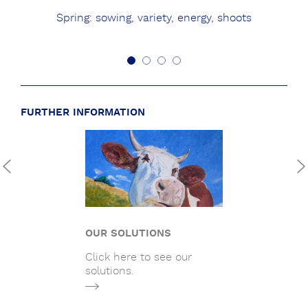
Spring: sowing, variety, energy, shoots
FURTHER INFORMATION
OUR SOLUTIONS
Click here to see our
solutions.