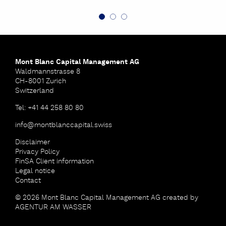
Mont Blanc Capital Management AG
Waldmannstrasse 8
CH-8001 Zurich
Switzerland
Tel: +41 44 258 80 80
info
@
montblanccapital
.
swiss
Disclaimer
Privacy Policy
FinSA Client information
Legal notice
Contact
© 2026 Mont Blanc Capital Management AG
created by
AGENTUR AM WASSER